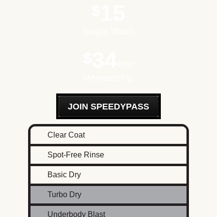
15
$
Single Wash
34
$
mo
Membership
JOIN SPEEDYPASS
Clear Coat
Spot-Free Rinse
Basic Dry
Turbo Dry
Underbody Blast