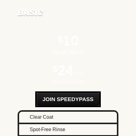
BASIC
10
$
Single Wash
24
$
mo
Membership
JOIN SPEEDYPASS
Clear Coat
Spot-Free Rinse