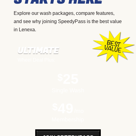
Explore our wash packages, compare features,
and see why joining SpeedyPass is the best value
in Lenexa.
ULTIMATE
Wheel Deal Plus:
25
$
Single Wash
49
$
mo
Membership