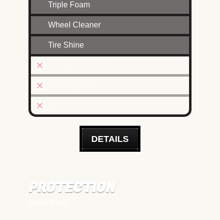
Triple Foam
Wheel Cleaner
Tire Shine
Graphene Xtreme
Rain Repellent
Buff & Dry
DETAILS
PROTECTION
Basic Plus: