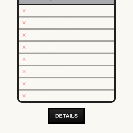
Bug Prep (Seasonal)
Salt Prep (Seasonal)
Triple Foam
Wheel Cleaner
Tire Shine
Graphene Xtreme
Rain Repellent
Buff & Dry
DETAILS