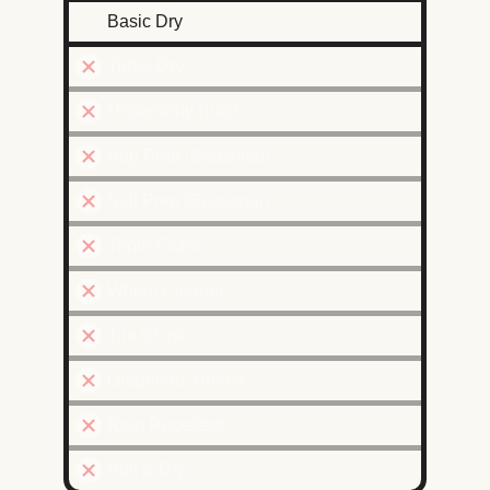
Basic Dry
Turbo Dry
Underbody Blast
Bug Prep (Seasonal)
Salt Prep (Seasonal)
Triple Foam
Wheel Cleaner
Tire Shine
Graphene Xtreme
Rain Repellent
Buff & Dry