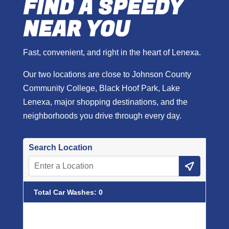
FIND A SPEEDY
NEAR YOU
Fast, convenient, and right in the heart of Lenexa.
Our two locations are close to Johnson County
Community College, Black Hoof Park, Lake
Lenexa, major shopping destinations, and the
neighborhoods you drive through every day.
Search Location
Total Car Washes
:
0