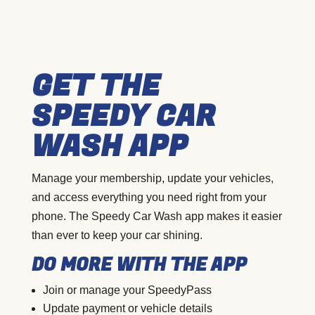
GET THE
SPEEDY CAR
WASH APP
Manage your membership, update your vehicles,
and access everything you need right from your
phone. The Speedy Car Wash app makes it easier
than ever to keep your car shining.
DO MORE WITH THE APP
Join or manage your SpeedyPass
Update payment or vehicle details