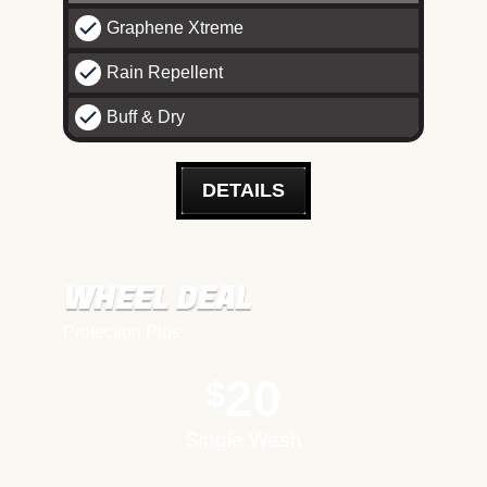
Graphene Xtreme
Rain Repellent
Buff & Dry
DETAILS
WHEEL DEAL
Protection Plus:
20
$
Single Wash