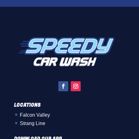
LOCATIONS
Falcon Valley
9
Strang Line
9
DOWNLOAD OUR APP