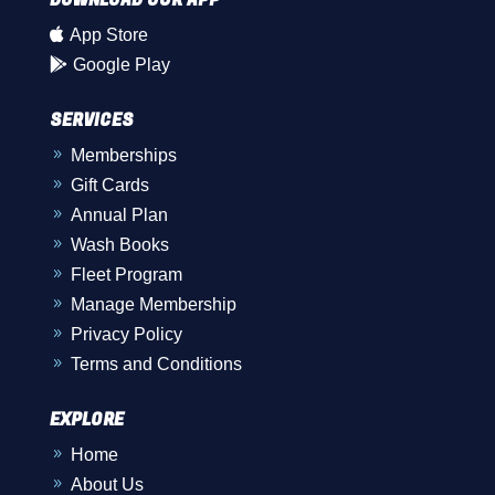

App Store

Google Play
SERVICES
Memberships
9
Gift Cards
9
Annual Plan
9
Wash Books
9
Fleet Program
9
Manage Membership
9
Privacy Policy
9
Terms and Conditions
9
EXPLORE
Home
9
About Us
9