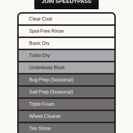
JOIN SPEEDYPASS
Clear Coat
Spot-Free Rinse
Basic Dry
Turbo Dry
Underbody Blast
Bug Prep (Seasonal)
Salt Prep (Seasonal)
Triple Foam
Wheel Cleaner
Tire Shine