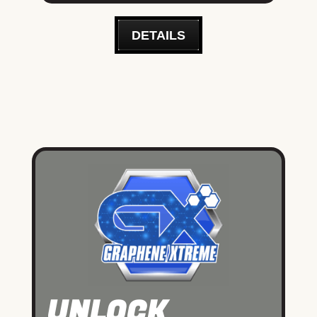
DETAILS
UNLOCK