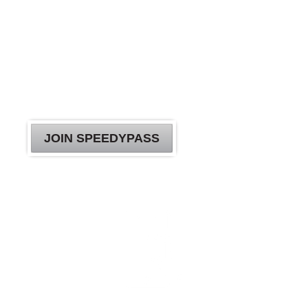
YOUR
SPEEDYPASS
JOURNEY
A clean car has never been this simple.
JOIN SPEEDYPASS