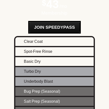
43
$
mo
Membership
JOIN SPEEDYPASS
Clear Coat
Spot-Free Rinse
Basic Dry
Turbo Dry
Underbody Blast
Bug Prep (Seasonal)
Salt Prep (Seasonal)