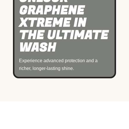
GRAPHENE
XTREME IN
THE ULTIMATE
WASH
Experience advanced protection and a
richer, longer-lasting shine.