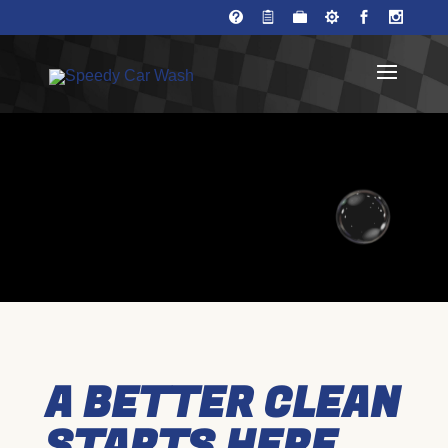
A BETTER CLEAN
STARTS HERE