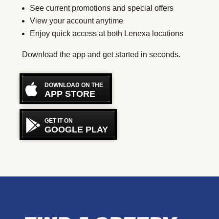
See current promotions and special offers
View your account anytime
Enjoy quick access at both Lenexa locations
Download the app and get started in seconds.
DOWNLOAD ON THE
APP STORE
GET IT ON
GOOGLE PLAY